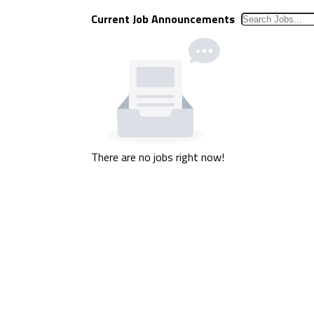
Current Job Announcements
There are no jobs right now!